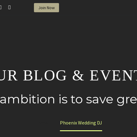
Join Now
UR BLOG & EVEN
 ambition is to save g
Home
Phoenix Wedding DJ