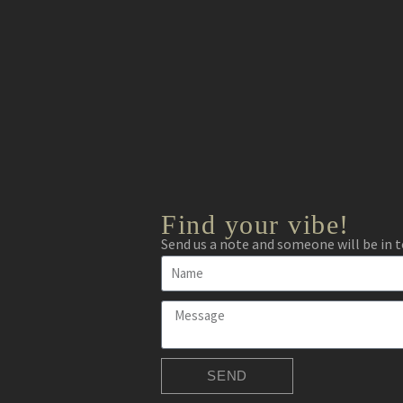
Find your vibe!
Send us a note and someone will be in t
SEND