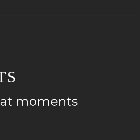
TS
reat moments