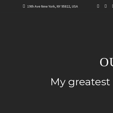
19th Ave New York, NY 95822, USA
O
My greatest