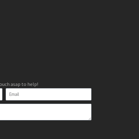
ouch asap to help!