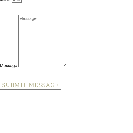
Message
SUBMIT MESSAGE