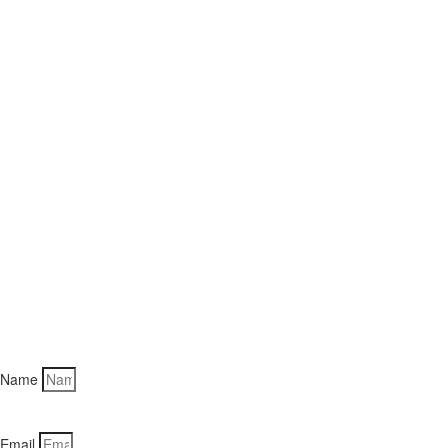
Name
Email