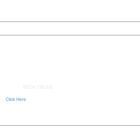
BOOK ONLINE
Click Here
to Schedule a Consult