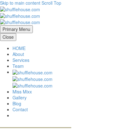
Skip to main content
Scroll Top
Primary Menu
Close
HOME
About
Services
Team
Miss Mixx
Gallery
Blog
Contact
contact us