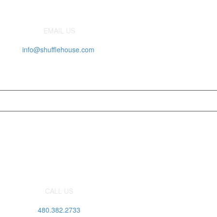
EMAIL US
info@shufflehouse.com
CALL US
480.382.2733