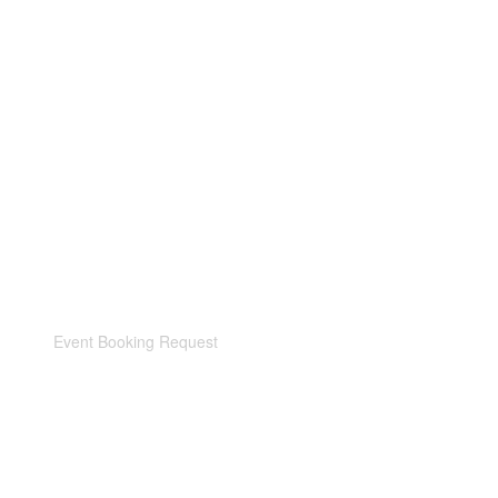
Event Booking Request