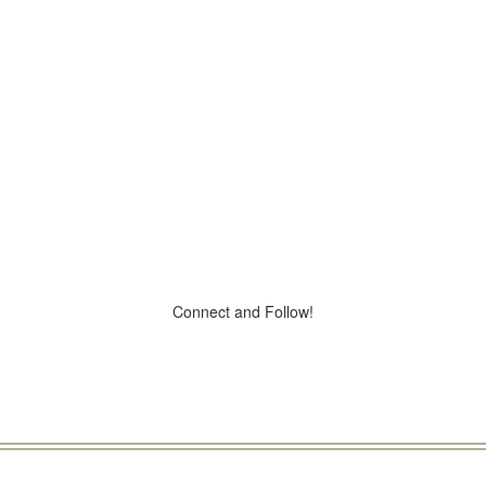
Connect and Follow!