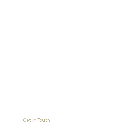
Get In Touch