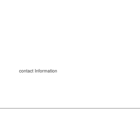
contact Information