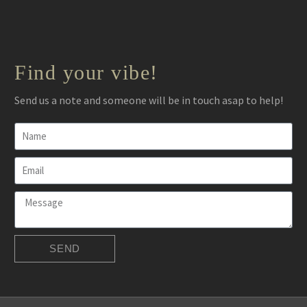
Find your vibe!
Send us a note and someone will be in touch asap to help!
SEND