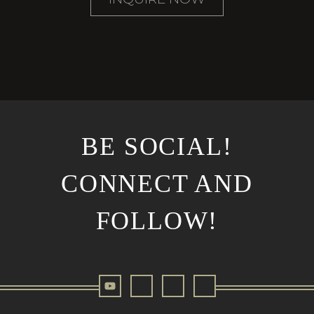
BE SOCIAL!
CONNECT AND
FOLLOW!