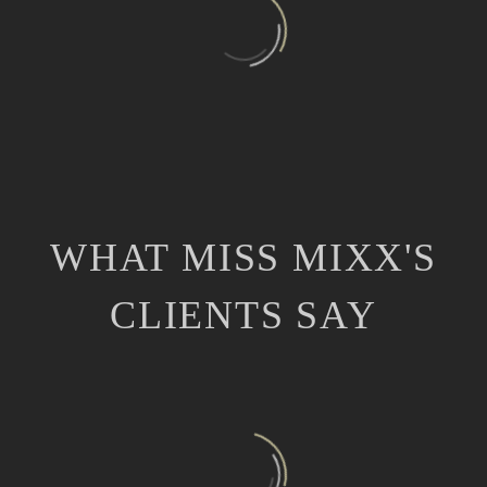
WHAT MISS MIXX'S
CLIENTS SAY