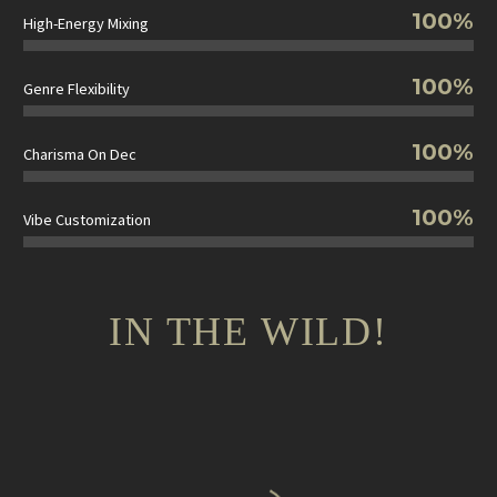
100%
High-Energy Mixing
100%
Genre Flexibility
100%
Charisma On Dec
100%
Vibe Customization
IN THE WILD!