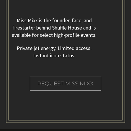
Miss Mixx made us feel like we were headlining our own
event.
Miss Mixx is the founder, face, and
firestarter behind Shuffle House and is
available for select high-profile events.
Private jet energy. Limited access.
Instant icon status.
Our wedding wasn’t just fun. It felt iconic.
REQUEST MISS MIXX
Guests kept asking if we hired a celebrity DJ.