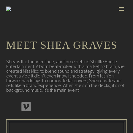
MEET SHEA GRAVES
Shea is the founder, face, and force behind Shuffle House
Entertainment. A born beat-maker with a marketing brain, she
created Miss Mixx to blend sound and strategy, giving every
event a vibe it didn’t even know it needed. From fashion-
forward weddings to corporate takeovers, Shea curates her
sets like a brand experience. When she’s on the decks, it’s not
background music. It’s the main event.