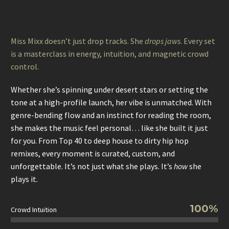
Miss Mixx doesn’t just drop tracks. She
drops jaws
. Every set
is a masterclass in energy, intuition, and magnetic crowd
control.
Whether she’s spinning under desert stars or setting the
tone at a high-profile launch, her vibe is unmatched. With
genre-bending flow and an instinct for reading the room,
she makes the music feel personal… like she built it just
for you. From Top 40 to deep house to dirty hip hop
remixes, every moment is curated, custom, and
unforgettable. It’s not just what she plays. It’s
how
she
plays it.
100%
Crowd Intuition