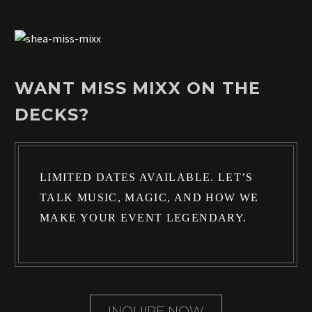
WANT MISS MIXX ON THE
DECKS?
LIMITED DATES AVAILABLE. LET’S
TALK MUSIC, MAGIC, AND HOW WE
MAKE YOUR EVENT LEGENDARY.
INQUIRE NOW