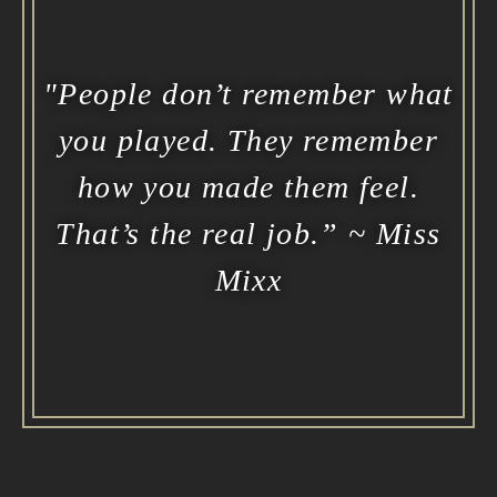
"People don’t remember what
you played. They remember
how you made them feel.
That’s the real job.” ~ Miss
Mixx