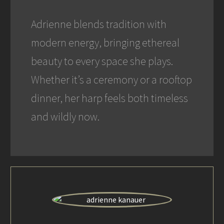
Adrienne blends tradition with
modern energy, bringing ethereal
beauty to every space she plays.
Whether it’s a ceremony or a rooftop
dinner, her harp feels both timeless
and wildly now.