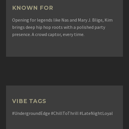
KNOWN FOR
Opening for legends like Nas and Mary J. Blige, Kim
brings deep hip hop roots with a polished party
presence. A crowd captor, every time.
VIBE TAGS
#UndergroundEdge #ChillToThrill #LateNightLoyal