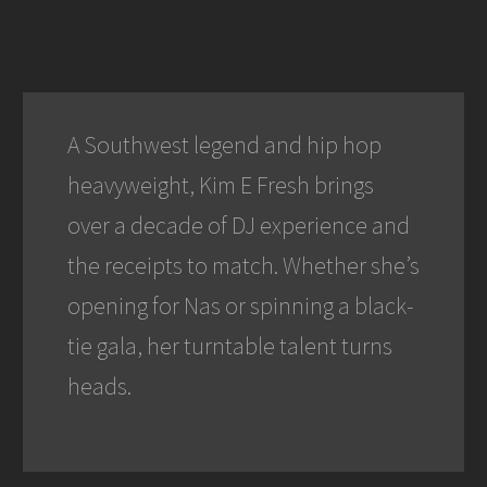
A Southwest legend and hip hop
heavyweight, Kim E Fresh brings
over a decade of DJ experience and
the receipts to match. Whether she’s
opening for Nas or spinning a black-
tie gala, her turntable talent turns
heads.