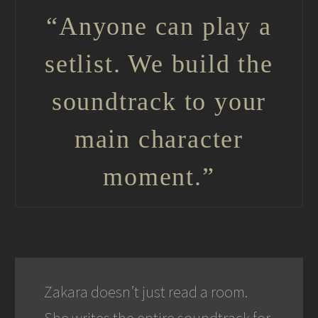
“Anyone can play a
setlist. We build the
soundtrack to your
main character
moment.”
Zakara doesn’t just read a room.