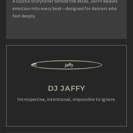
A soulful storyteller behind the decks. JAFFY weaves
emotion into every beat—designed for dancers who
feel deeply.
DJ JAFFY
Introspective, intentional, impossible to ignore.