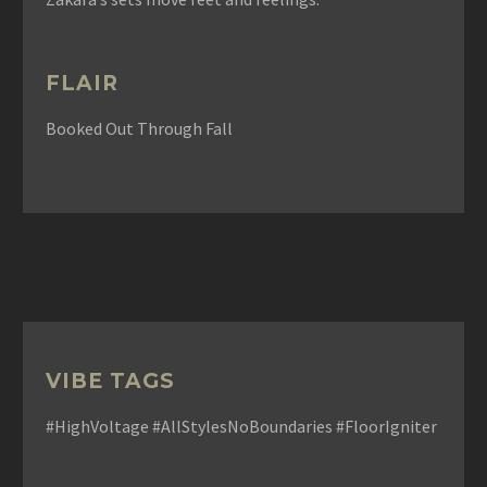
FLAIR
Booked Out Through Fall
VIBE TAGS
#HighVoltage #AllStylesNoBoundaries #FloorIgniter