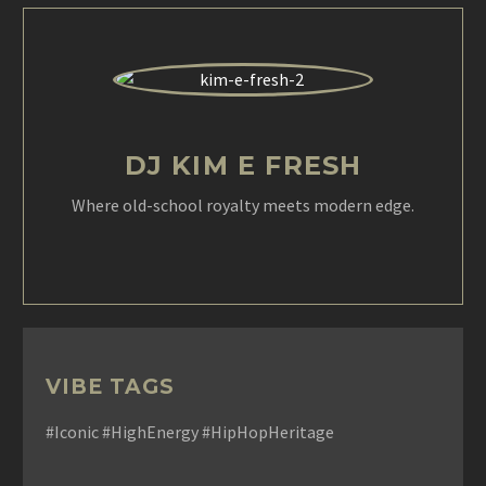
DJ KIM E FRESH
Where old-school royalty meets modern edge.
VIBE TAGS
#Iconic #HighEnergy #HipHopHeritage