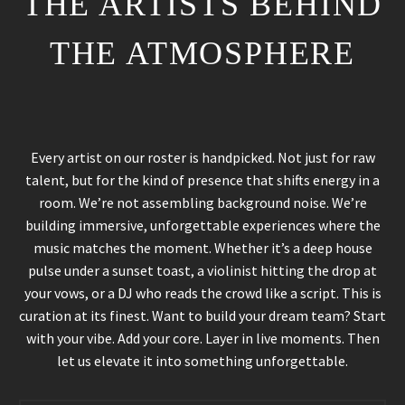
THE ARTISTS BEHIND
THE ATMOSPHERE
Every artist on our roster is handpicked. Not just for raw
talent, but for the kind of presence that shifts energy in a
room. We’re not assembling background noise. We’re
building immersive, unforgettable experiences where the
music matches the moment. Whether it’s a deep house
pulse under a sunset toast, a violinist hitting the drop at
your vows, or a DJ who reads the crowd like a script. This is
curation at its finest. Want to build your dream team? Start
with your vibe. Add your core. Layer in live moments. Then
let us elevate it into something unforgettable.