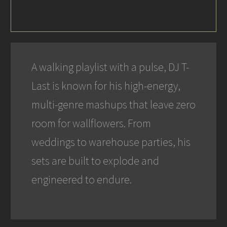
A walking playlist with a pulse, DJ T-
Last is known for his high-energy,
multi-genre mashups that leave zero
room for wallflowers. From
weddings to warehouse parties, his
sets are built to explode and
engineered to endure.