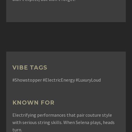
VIBE TAGS
#Showstopper #ElectricEnergy #LuxuryLoud
KNOWN FOR
Electrifying performances that pair couture style
with serious string skills. When Selena plays, heads
turn.