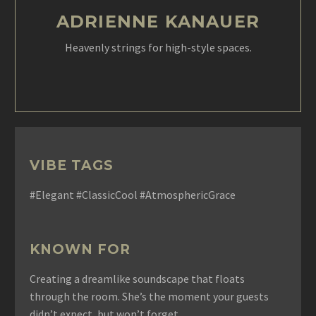
ADRIENNE KANAUER
Heavenly strings for high-style spaces.
VIBE TAGS
#Elegant #ClassicCool #AtmosphericGrace
KNOWN FOR
Creating a dreamlike soundscape that floats
through the room. She’s the moment your guests
didn’t expect, but won’t forget.