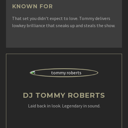
KNOWN FOR
That set you didn’t expect to love. Tommy delivers
lowkey brilliance that sneaks up and steals the show.
DJ TOMMY ROBERTS
Laid back in look. Legendary in sound.