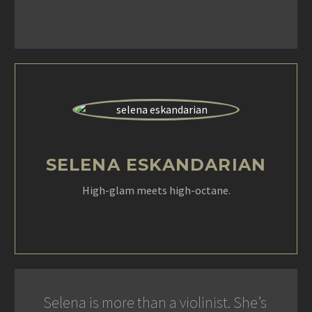
SELENA ESKANDARIAN
High-glam meets high-octane.
Selena is more than a violinist. She’s