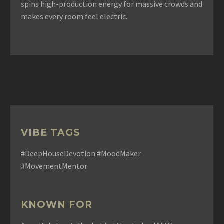
spins high-production energy for massive crowds and
makes every room feel electric.
VIBE TAGS
#DeepHouseDevotion #MoodMaker
#MovementMentor
KNOWN FOR