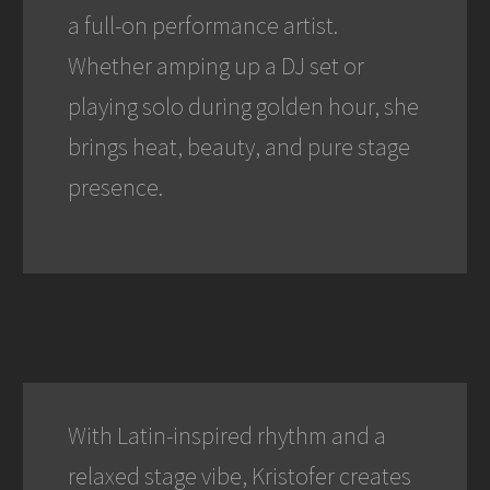
a full-on performance artist.
Whether amping up a DJ set or
playing solo during golden hour, she
brings heat, beauty, and pure stage
presence.
With Latin-inspired rhythm and a
relaxed stage vibe, Kristofer creates