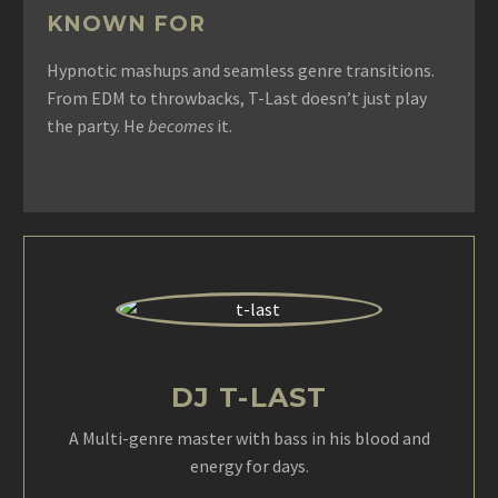
KNOWN FOR
Hypnotic mashups and seamless genre transitions.
From EDM to throwbacks, T-Last doesn’t just play
the party. He
becomes
it.
DJ T-LAST
A Multi-genre master with bass in his blood and
energy for days.