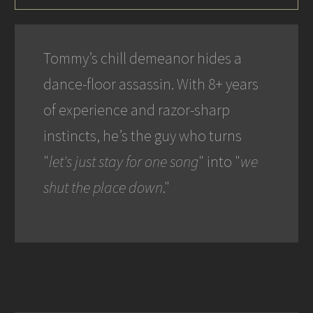
Tommy’s chill demeanor hides a
dance-floor assassin. With 8+ years
of experience and razor-sharp
instincts, he’s the guy who turns
"
let's just stay for one song
" into "
we
shut the place down
."