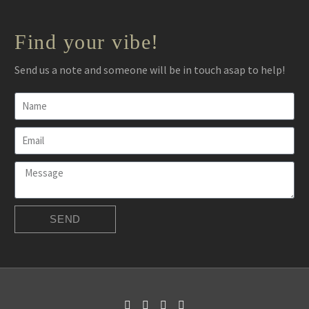
Find your vibe!
Send us a note and someone will be in touch asap to help!
SEND