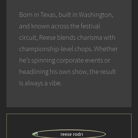
Born in Texas, built in Washington,
and known across the festival
circuit, Reese blends charisma with
championship-level chops. Whether
he’s spinning corporate events or
headlining his own show, the result
is always a vibe.