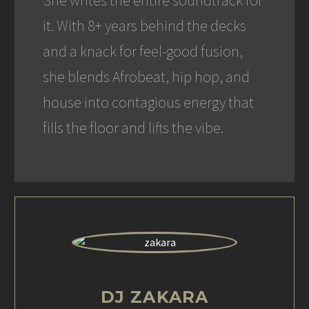
She writes the entire soundtrack for
it. With 8+ years behind the decks
and a knack for feel-good fusion,
she blends Afrobeat, hip hop, and
house into contagious energy that
fills the floor and lifts the vibe.
DJ ZAKARA