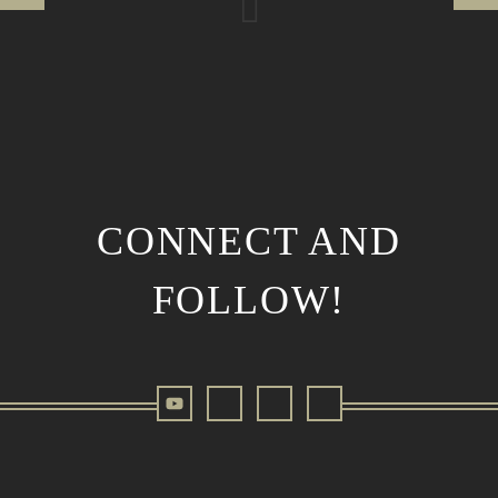
CONNECT AND
FOLLOW!