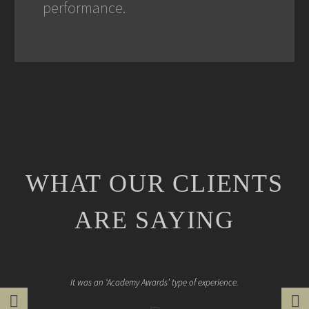
performance.
WHAT OUR CLIENTS
ARE SAYING
It was an ‘Academy Awards’ type of experience.