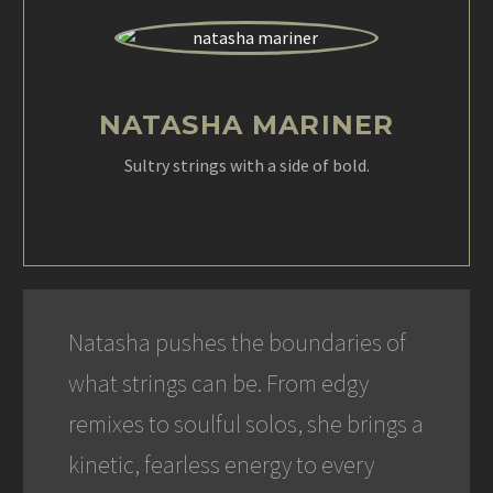
NATASHA MARINER
Sultry strings with a side of bold.
Natasha pushes the boundaries of
what strings can be. From edgy
remixes to soulful solos, she brings a
kinetic, fearless energy to every