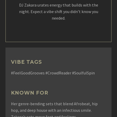
DJ Zakara urates energy that builds with the
night. Expect a vibe shift you didn’t know you
needed.
VIBE TAGS
#FeelGoodGrooves #CrowdReader #SoulfulSpin
KNOWN FOR
Her genre-bending sets that blend Afrobeat, hip
hop, and deep house with an infectious smile.
Zakara’s sets move feet and feelings.