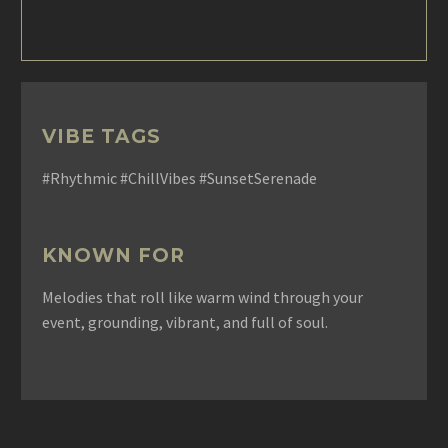
VIBE TAGS
#Rhythmic #ChillVibes #SunsetSerenade
KNOWN FOR
Melodies that roll like warm wind through your
event, grounding, vibrant, and full of soul.