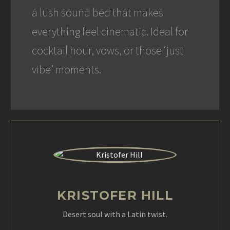
a lush sound bed that makes
everything feel cinematic. Ideal for
cocktail hour, vows, or those ‘just
vibe’ moments.
KRISTOFER HILL
Desert soul with a Latin twist.