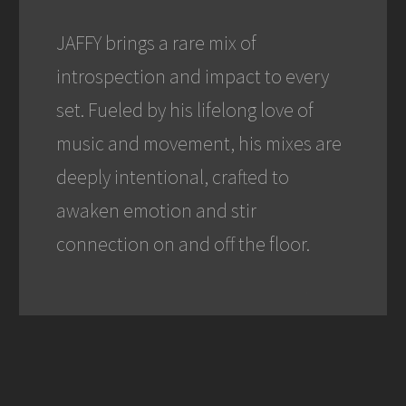
JAFFY brings a rare mix of
introspection and impact to every
set. Fueled by his lifelong love of
music and movement, his mixes are
deeply intentional, crafted to
awaken emotion and stir
connection on and off the floor.