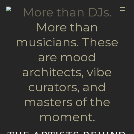
More than DJs.
More than
musicians. These
are mood
architects, vibe
curators, and
masters of the
moment.