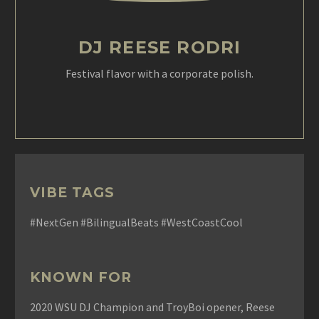
DJ REESE RODRI
Festival flavor with a corporate polish.
VIBE TAGS
#NextGen #BilingualBeats #WestCoastCool
KNOWN FOR
2020 WSU DJ Champion and TroyBoi opener, Reese