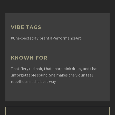
VIBE TAGS
#Unexpected #Vibrant #PerformanceArt
KNOWN FOR
That fiery red hair, that sharp pink dress, and that
unforgettable sound. She makes the violin feel
rebellious in the best way.