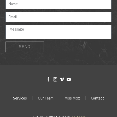
SEND
Services
Our Team
Miss Mixx
Contact