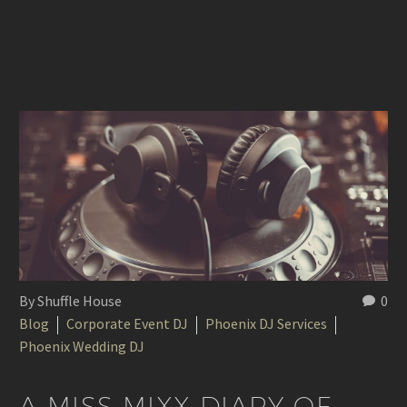
By Shuffle House
0
Blog
Corporate Event DJ
Phoenix DJ Services
Phoenix Wedding DJ
A MISS MIXX DIARY OF