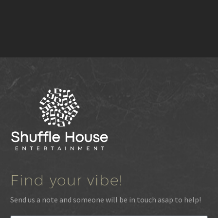
Find your vibe!
Send us a note and someone will be in touch asap to help!