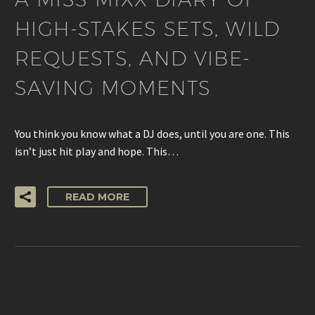
HIGH-STAKES SETS, WILD
REQUESTS, AND VIBE-
SAVING MOMENTS
You think you know what a DJ does, until you are one. This
isn’t just hit play and hope. This…
READ MORE