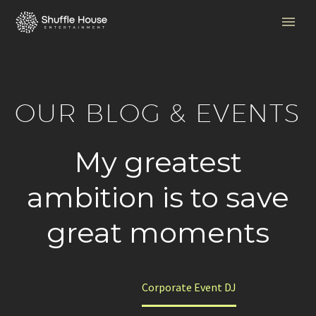
OUR BLOG & EVENTS
My greatest
ambition is to save
great moments
Home
Corporate Event DJ