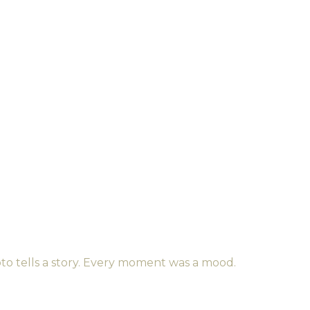
to tells a story. Every moment was a mood.