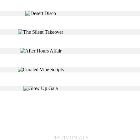
TESTIMONIALS