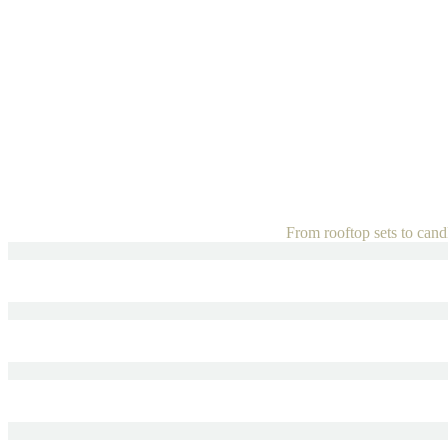
From rooftop sets to candle