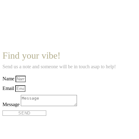
Find your vibe!
Send us a note and someone will be in touch asap to help!
Name
Email
Message
SEND