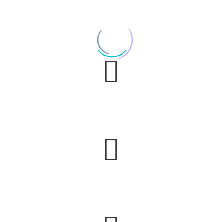
It was an ‘Academy Awards’ type of experience.
e still talk about the music and the mood it cr
ixx made us feel like we were headlining our own