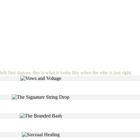
lit first dances, this is what it looks like when the vibe is just right.