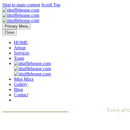
Skip to main content
Scroll Top
Primary Menu
Close
HOME
About
Services
Team
Miss Mixx
Gallery
Blog
Contact
Every pho
SEE THE SOUND