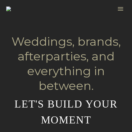
Weddings, brands,
afterparties, and
everything in
between.
LET'S BUILD YOUR
MOMENT