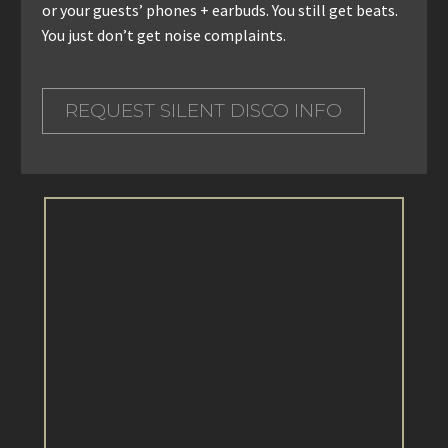
or your guests’ phones + earbuds. You still get beats.
You just don’t get noise complaints.
REQUEST SILENT DISCO INFO