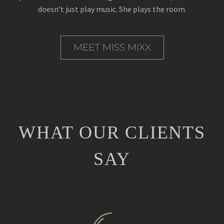
doesn’t just play music. She plays the room.
MEET MISS MIXX
WHAT OUR CLIENTS
SAY