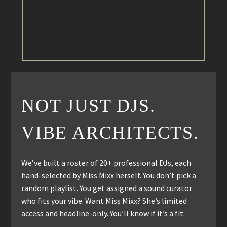
NOT JUST DJS.
VIBE ARCHITECTS.
We’ve built a roster of 20+ professional DJs, each
hand-selected by Miss Mixx herself. You don’t pick a
random playlist. You get assigned a sound curator
who fits your vibe. Want Miss Mixx? She’s limited
access and headline-only. You’ll know if it’s a fit.