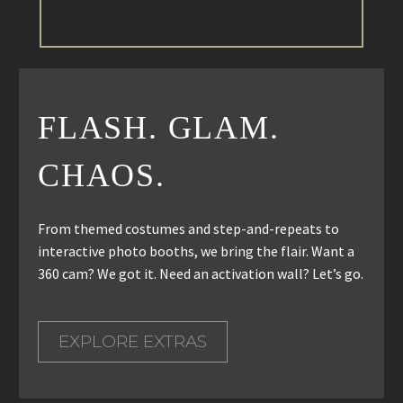
FLASH. GLAM.
CHAOS.
From themed costumes and step-and-repeats to
interactive photo booths, we bring the flair. Want a
360 cam? We got it. Need an activation wall? Let’s go.
EXPLORE EXTRAS