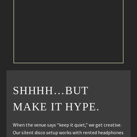
SHHHH…BUT
MAKE IT HYPE.
When the venue says “keep it quiet,” we get creative.
Our silent disco setup works with rented headphones