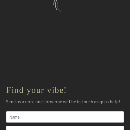
It was an ‘Academy Awards’ type of experience.
Find your vibe!
People still talk about the music and the mood it created.
Send us a note and someone will be in touch asap to help!