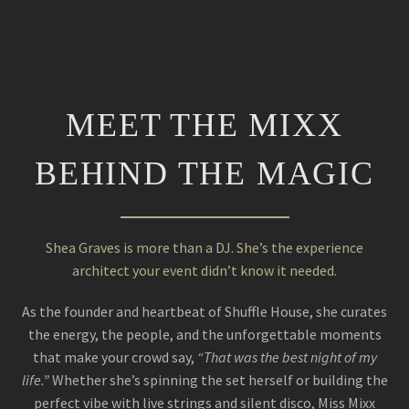
MEET THE MIXX
BEHIND THE MAGIC
Shea Graves is more than a DJ. She’s the experience
architect your event didn’t know it needed.
As the founder and heartbeat of Shuffle House, she curates
the energy, the people, and the unforgettable moments
that make your crowd say,
“That was the best night of my
life.”
Whether she’s spinning the set herself or building the
perfect vibe with live strings and silent disco, Miss Mixx