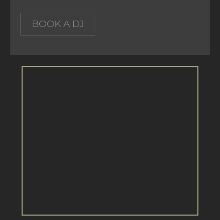
BOOK A DJ