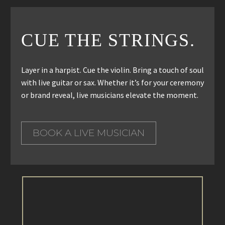
CUE THE STRINGS.
Layer in a harpist. Cue the violin. Bring a touch of soul
with live guitar or sax. Whether it’s for your ceremony
or brand reveal, live musicians elevate the moment.
BOOK A LIVE MUSICIAN