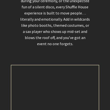
during your ceremony, or the unexpected
fun of a silent disco, every Shuffle House
experience is built to move people…
literally and emotionally. Add in wildcards
like photo booths, themed costumes, or
a sax player who shows up mid-set and
blows the roof off, and you’ve got an
event no one forgets.