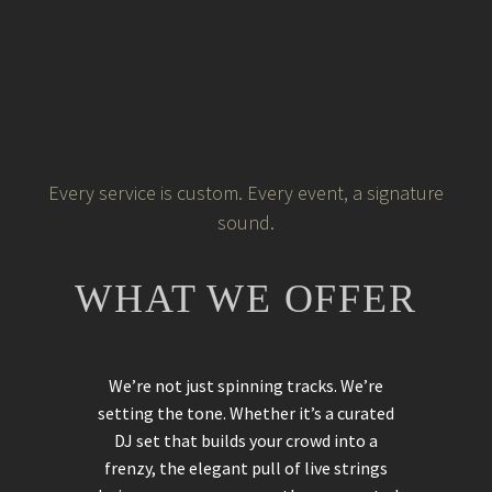
Every service is custom. Every event, a signature
sound.
WHAT WE OFFER
We’re not just spinning tracks. We’re
setting the tone. Whether it’s a curated
DJ set that builds your crowd into a
frenzy, the elegant pull of live strings