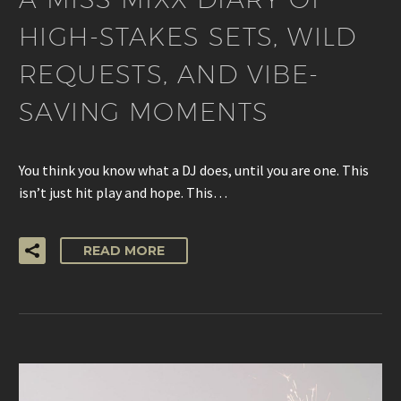
HIGH-STAKES SETS, WILD
REQUESTS, AND VIBE-
SAVING MOMENTS
You think you know what a DJ does, until you are one. This
isn’t just hit play and hope. This…
READ MORE