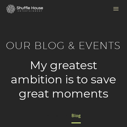
OUR BLOG & EVENTS
My greatest
ambition is to save
great moments
Home
Blog