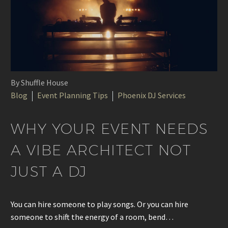
By Shuffle House
Blog
Event Planning Tips
Phoenix DJ Services
WHY YOUR EVENT NEEDS
A VIBE ARCHITECT NOT
JUST A DJ
You can hire someone to play songs. Or you can hire
someone to shift the energy of a room, bend…