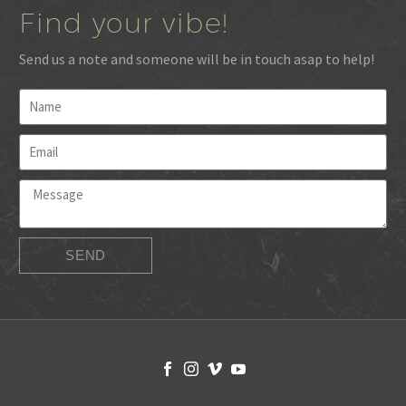
Find your vibe!
Send us a note and someone will be in touch asap to help!
SEND