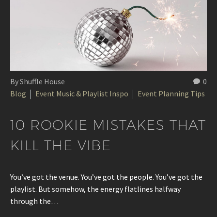
By Shuffle House
0
Blog
Event Music & Playlist Inspo
Event Planning Tips
10 ROOKIE MISTAKES THAT
KILL THE VIBE
You’ve got the venue. You’ve got the people. You’ve got the
playlist. But somehow, the energy flatlines halfway
through the…