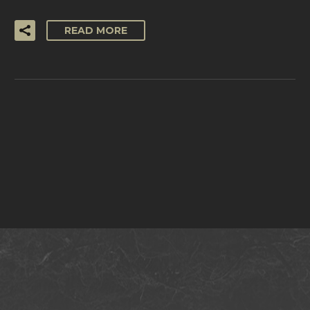
READ MORE