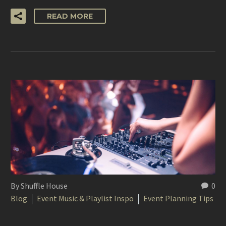
READ MORE
By Shuffle House
0
Blog
Event Music & Playlist Inspo
Event Planning Tips