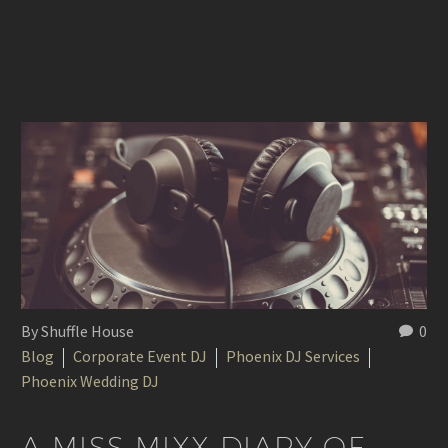
By Shuffle House
0
Blog
Corporate Event DJ
Phoenix DJ Services
Phoenix Wedding DJ
A MISS MIXX DIARY OF