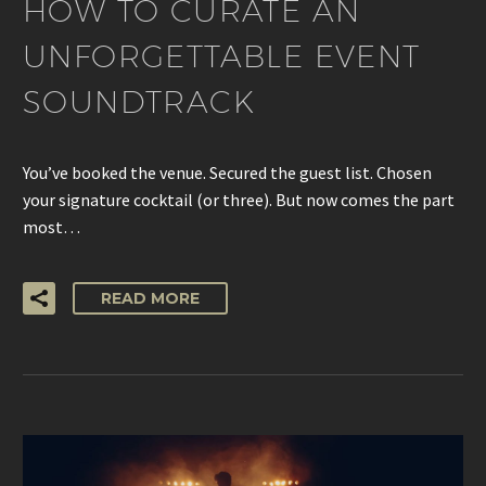
HOW TO CURATE AN
UNFORGETTABLE EVENT
SOUNDTRACK
You’ve booked the venue. Secured the guest list. Chosen
your signature cocktail (or three). But now comes the part
most…
READ MORE