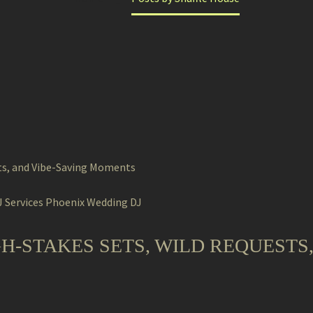
 Services
Phoenix Wedding DJ
GH-STAKES SETS, WILD REQUESTS