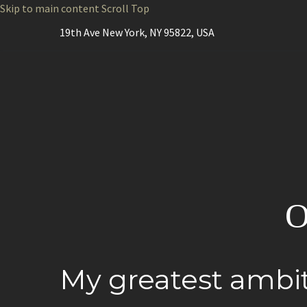
Skip to main content
Scroll Top
19th Ave New York, NY 95822, USA
O
My greatest ambit