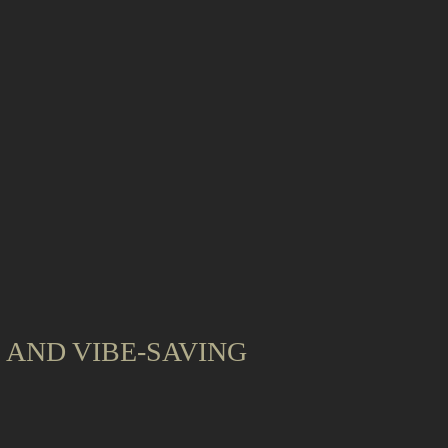
, AND VIBE-SAVING