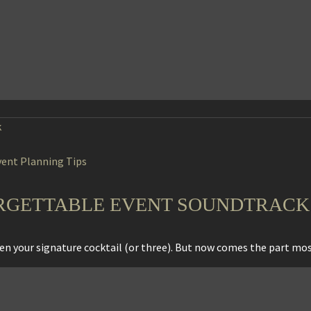
vent Planning Tips
RGETTABLE EVENT SOUNDTRACK
osen your signature cocktail (or three). But now comes the part m