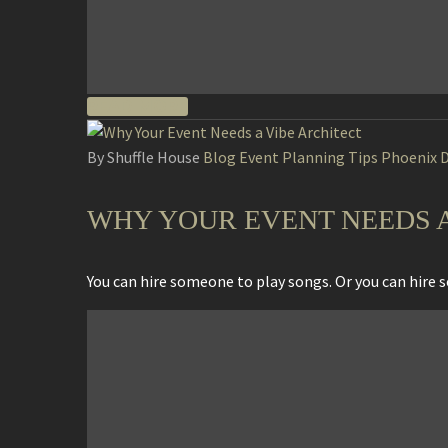
READ MORE
By Shuffle House
Blog
Event Planning Tips
Phoenix D
WHY YOUR EVENT NEEDS A 
You can hire someone to play songs. Or you can hire