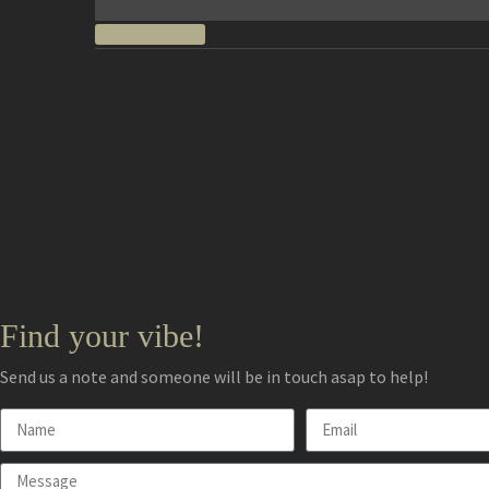
READ MORE
Find your vibe!
Send us a note and someone will be in touch asap to help!