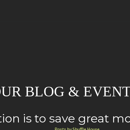
UR BLOG & EVEN
ion is to save great 
Home
Posts by Shuffle House