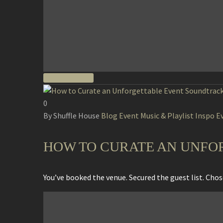
READ MORE
0
By Shuffle House
Blog
Event Music & Playlist Inspo
E
HOW TO CURATE AN UNFO
You’ve booked the venue. Secured the guest list. Ch