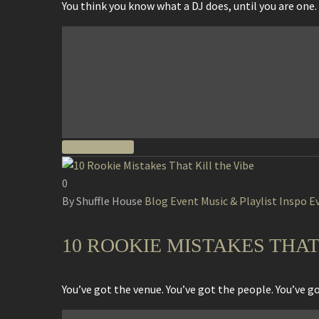
You think you know what a DJ does, until you are one. 
READ MORE
0
By Shuffle House
Blog
Event Music & Playlist Inspo
E
10 ROOKIE MISTAKES THAT
You’ve got the venue. You’ve got the people. You’ve 