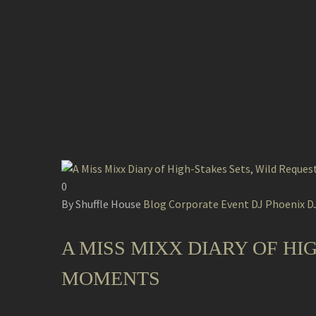
0
By Shuffle House
Blog
Corporate Event DJ
Phoenix DJ
A MISS MIXX DIARY OF HI
MOMENTS