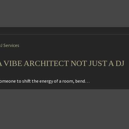
J Services
VIBE ARCHITECT NOT JUST A DJ
 someone to shift the energy of a room, bend…