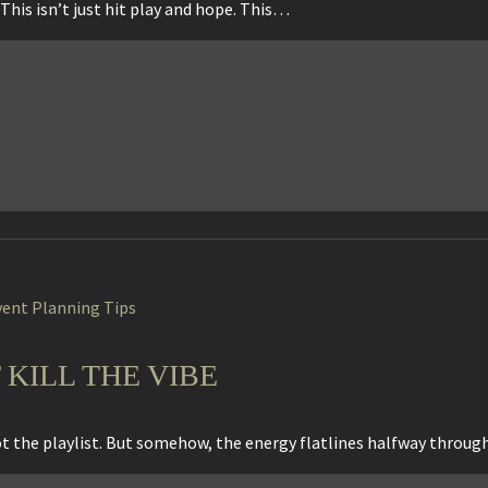
This isn’t just hit play and hope. This…
vent Planning Tips
 KILL THE VIBE
got the playlist. But somehow, the energy flatlines halfway throu