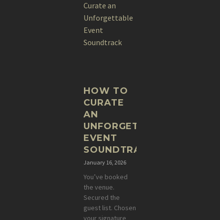
HOW TO
CURATE
AN
UNFORGETTABLE
EVENT
SOUNDTRACK
January 16, 2026
You’ve booked
the venue.
Secured the
guest list. Chosen
your signature