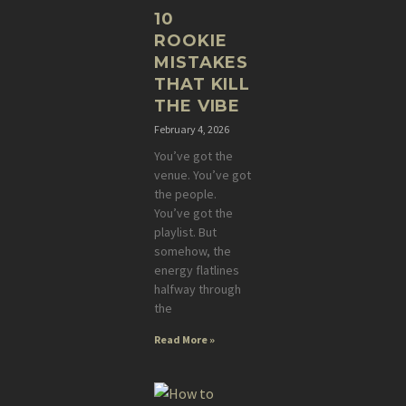
10
ROOKIE
MISTAKES
THAT KILL
THE VIBE
February 4, 2026
You’ve got the
venue. You’ve got
the people.
You’ve got the
playlist. But
somehow, the
energy flatlines
halfway through
the
Read More »