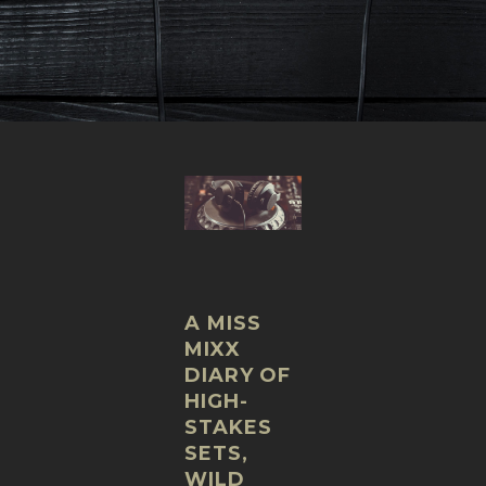
A MISS
MIXX
DIARY OF
HIGH-
STAKES
SETS,
WILD