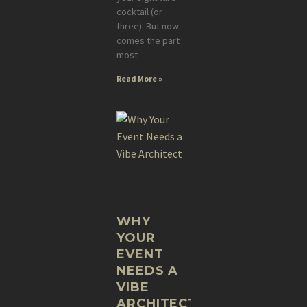
cocktail (or
three). But now
comes the part
most
Read More »
WHY
YOUR
EVENT
NEEDS A
VIBE
ARCHITECT