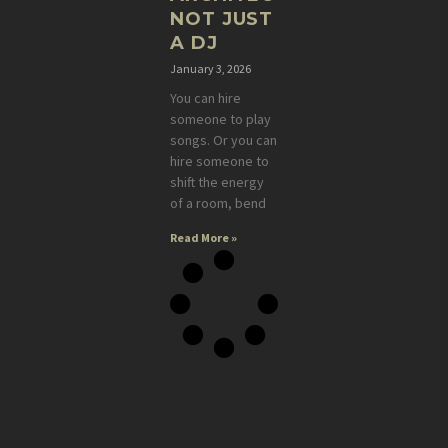
NOT JUST
A DJ
January 3, 2026
You can hire
someone to play
songs. Or you can
hire someone to
shift the energy
of a room, bend
Read More »