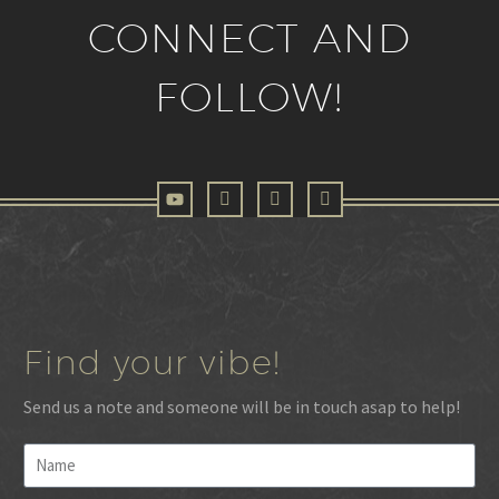
CONNECT AND
FOLLOW!
Find your vibe!
Send us a note and someone will be in touch asap to help!