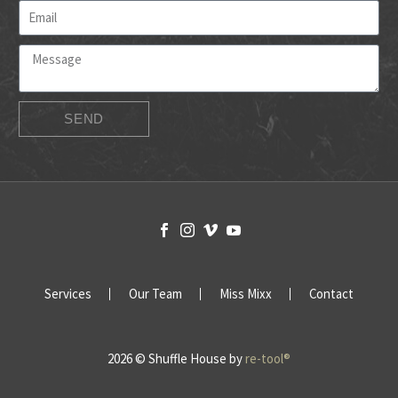
SEND
Services
Our Team
Miss Mixx
Contact
2026 © Shuffle House by
re-tool®