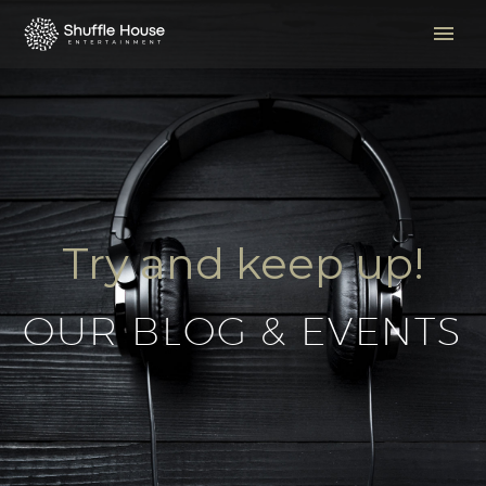
Try and keep up!
OUR BLOG & EVENTS