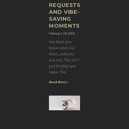
REQUESTS,
AND VIBE-
SAVING
MOMENTS
February 18, 2026
You think you
know what a DJ
does, until you
are one. This isn’t
just hit play and
hope. This
Read More »